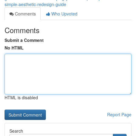
simple-aesthetic-redesign-guide
Comments
Who Upvoted
Comments
Submit a Comment
No HTML
HTML is disabled
Report Page
Search