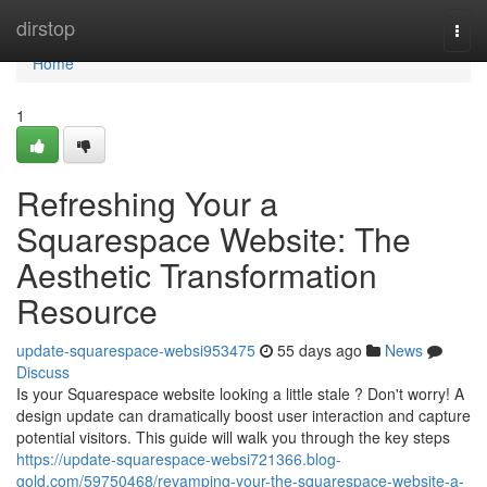
Home
dirstop
Togg
navi
Home
1
Refreshing Your a
Squarespace Website: The
Aesthetic Transformation
Resource
update-squarespace-websi953475
55 days ago
News
Discuss
Is your Squarespace website looking a little stale ? Don't worry! A
design update can dramatically boost user interaction and capture
potential visitors. This guide will walk you through the key steps
https://update-squarespace-websi721366.blog-
gold.com/59750468/revamping-your-the-squarespace-website-a-