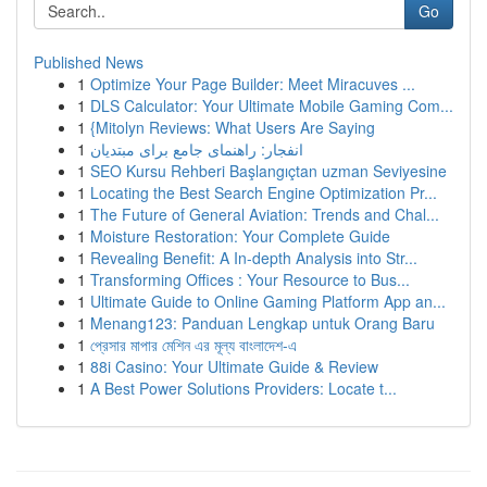
Go
Published News
1
Optimize Your Page Builder: Meet Miracuves ...
1
DLS Calculator: Your Ultimate Mobile Gaming Com...
1
{Mitolyn Reviews: What Users Are Saying
1
انفجار: راهنمای جامع برای مبتدیان
1
SEO Kursu Rehberi Başlangıçtan uzman Seviyesine
1
Locating the Best Search Engine Optimization Pr...
1
The Future of General Aviation: Trends and Chal...
1
Moisture Restoration: Your Complete Guide
1
Revealing Benefit: A In-depth Analysis into Str...
1
Transforming Offices : Your Resource to Bus...
1
Ultimate Guide to Online Gaming Platform App an...
1
Menang123: Panduan Lengkap untuk Orang Baru
1
প্রেসার মাপার মেশিন এর মূল্য বাংলাদেশ-এ
1
88i Casino: Your Ultimate Guide & Review
1
A Best Power Solutions Providers: Locate t...