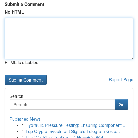
Submit a Comment
No HTML
HTML is disabled
Report Page
Search
Go
Published News
1
Hydraulic Pressure Testing: Ensuring Component ...
1
Top Crypto Investment Signals Telegram Grou...
1
The Wix Site Creation – A Newbie's Wal...