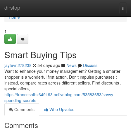
Home
dirstop
Togg
navi
Home
1
Smart Buying Tips
jayfevn278238
54 days ago
News
Discuss
Want to enhance your money management? Getting a smarter
shopper is a wonderful first action. Don't impulse purchases ;
instead, compare rates across different sellers. Find discounts ,
special offers,
https://francesatbz649193.activoblog.com/53583653/savvy-
spending-secrets
Comments
Who Upvoted
Comments