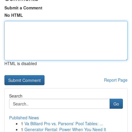
Submit a Comment
No HTML
HTML is disabled
Report Page
Search
Go
Published News
1
Va Billiard Pro vs. Parsons' Pool Tables: ...
1
Generator Rental: Power When You Need It