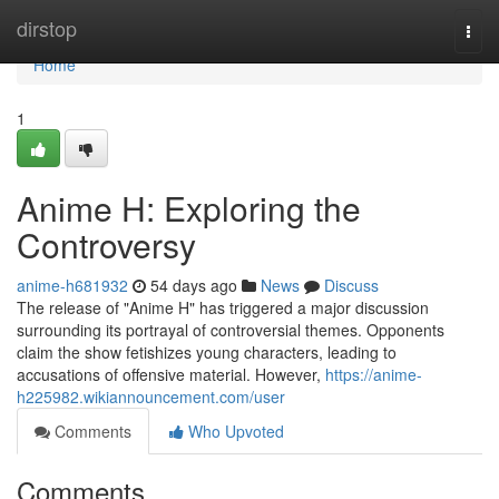
Home
dirstop
Togg
navi
Home
1
Anime H: Exploring the
Controversy
anime-h681932
54 days ago
News
Discuss
The release of "Anime H" has triggered a major discussion
surrounding its portrayal of controversial themes. Opponents
claim the show fetishizes young characters, leading to
accusations of offensive material. However,
https://anime-
h225982.wikiannouncement.com/user
Comments
Who Upvoted
Comments