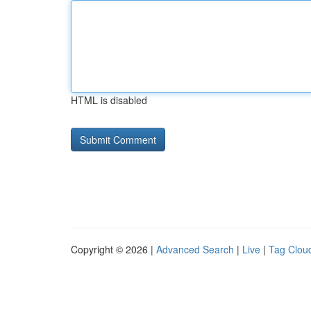
HTML is disabled
Copyright © 2026 |
Advanced Search
|
Live
|
Tag Clou