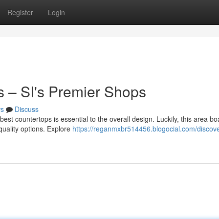
Register
Login
s – SI's Premier Shops
s
Discuss
est countertops is essential to the overall design. Luckily, this area bo
-quality options. Explore
https://reganmxbr514456.blogocial.com/discove