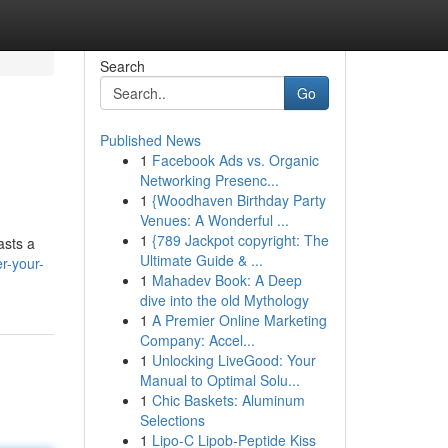
Search
Go
Published News
1
Facebook Ads vs. Organic
Networking Presenc...
1
{Woodhaven Birthday Party
Venues: A Wonderful ...
1
{789 Jackpot copyright: The
asts a
Ultimate Guide & ...
r-your-
1
Mahadev Book: A Deep
dive into the old Mythology
1
A Premier Online Marketing
Company: Accel...
1
Unlocking LiveGood: Your
Manual to Optimal Solu...
1
Chic Baskets: Aluminum
Selections
1
Lipo-C Lipob-Peptide Kiss