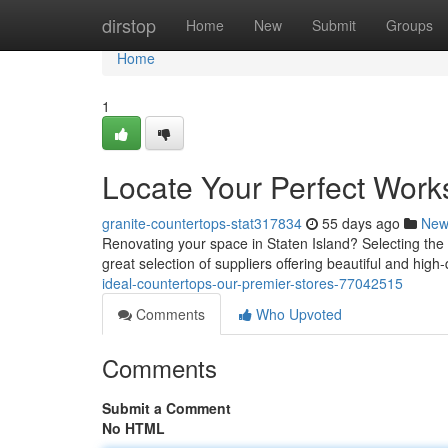
Home
dirstop
Home
New
Submit
Groups
Home
1
Locate Your Perfect Work
granite-countertops-stat317834
55 days ago
New
Renovating your space in Staten Island? Selecting the b
great selection of suppliers offering beautiful and high
ideal-countertops-our-premier-stores-77042515
Comments
Who Upvoted
Comments
Submit a Comment
No HTML