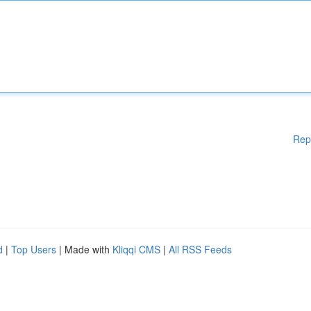
Rep
d
|
Top Users
| Made with
Kliqqi CMS
|
All RSS Feeds