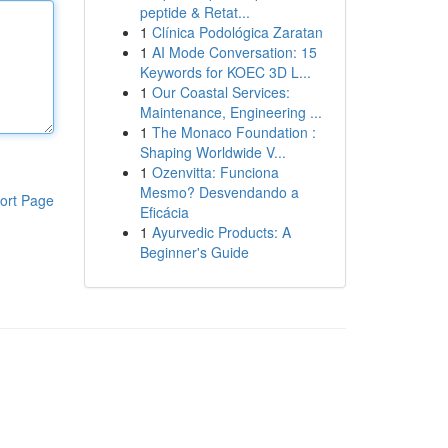
peptide & Retat...
1
Clínica Podológica Zaratan
1
AI Mode Conversation: 15
Keywords for KOEC 3D L...
1
Our Coastal Services:
Maintenance, Engineering ...
1
The Monaco Foundation :
Shaping Worldwide V...
1
Ozenvitta: Funciona
Mesmo? Desvendando a
ort Page
Eficácia
1
Ayurvedic Products: A
Beginner's Guide