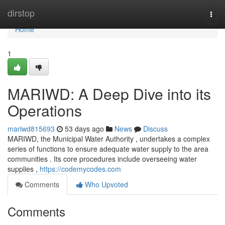
Home
dirstop
Togg
navi
Home
1
MARIWD: A Deep Dive into its
Operations
mariwd815693
53 days ago
News
Discuss
MARIWD, the Municipal Water Authority , undertakes a complex
series of functions to ensure adequate water supply to the area
communities . Its core procedures include overseeing water
supplies ,
https://codemycodes.com
Comments
Who Upvoted
Comments