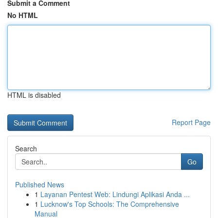
Submit a Comment
No HTML
HTML is disabled
Report Page
Search
Go
Published News
1
Layanan Pentest Web: Lindungi Aplikasi Anda ...
1
Lucknow's Top Schools: The Comprehensive
Manual