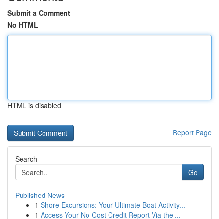
Submit a Comment
No HTML
HTML is disabled
Report Page
Search
Go
Published News
1
Shore Excursions: Your Ultimate Boat Activity...
1
Access Your No-Cost Credit Report Via the ...