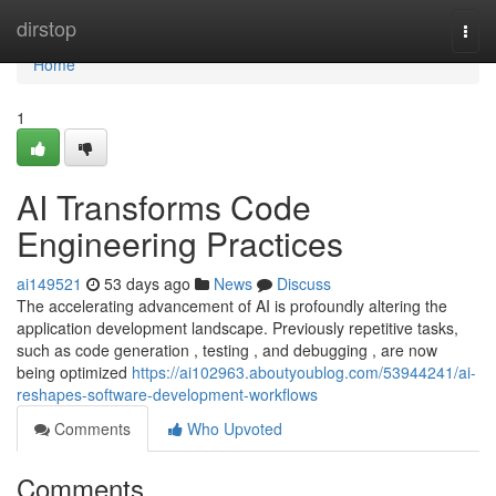
Home
dirstop
Togg
navi
Home
1
AI Transforms Code
Engineering Practices
ai149521
53 days ago
News
Discuss
The accelerating advancement of AI is profoundly altering the
application development landscape. Previously repetitive tasks,
such as code generation , testing , and debugging , are now
being optimized
https://ai102963.aboutyoublog.com/53944241/ai-
reshapes-software-development-workflows
Comments
Who Upvoted
Comments