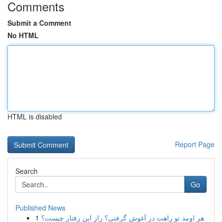
Comments
Submit a Comment
No HTML
HTML is disabled
Report Page
Search
Go
Published News
1
هر اومد تو راهت در آغوش گرفتی؟ راز این رفتار چیست؟