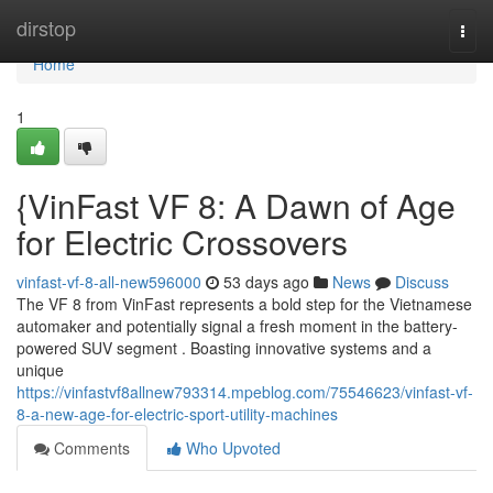
Home
dirstop
Togg
navi
Home
1
{VinFast VF 8: A Dawn of Age
for Electric Crossovers
vinfast-vf-8-all-new596000
53 days ago
News
Discuss
The VF 8 from VinFast represents a bold step for the Vietnamese
automaker and potentially signal a fresh moment in the battery-
powered SUV segment . Boasting innovative systems and a
unique
https://vinfastvf8allnew793314.mpeblog.com/75546623/vinfast-vf-
8-a-new-age-for-electric-sport-utility-machines
Comments
Who Upvoted