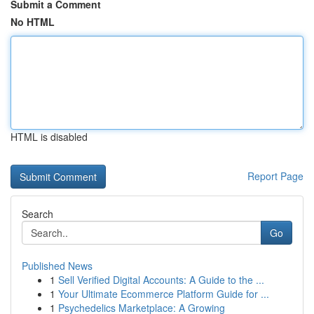
Submit a Comment
No HTML
HTML is disabled
Report Page
Search
Go
Published News
1
Sell Verified Digital Accounts: A Guide to the ...
1
Your Ultimate Ecommerce Platform Guide for ...
1
Psychedelics Marketplace: A Growing