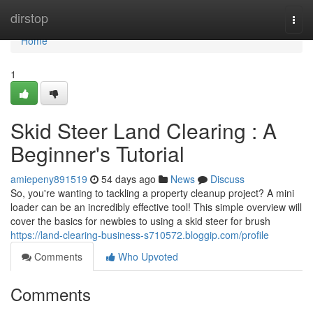
Home
dirstop
Togg
navi
Home
1
Skid Steer Land Clearing : A
Beginner's Tutorial
amiepeny891519
54 days ago
News
Discuss
So, you're wanting to tackling a property cleanup project? A mini
loader can be an incredibly effective tool! This simple overview will
cover the basics for newbies to using a skid steer for brush
https://land-clearing-business-s710572.bloggip.com/profile
Comments
Who Upvoted
Comments