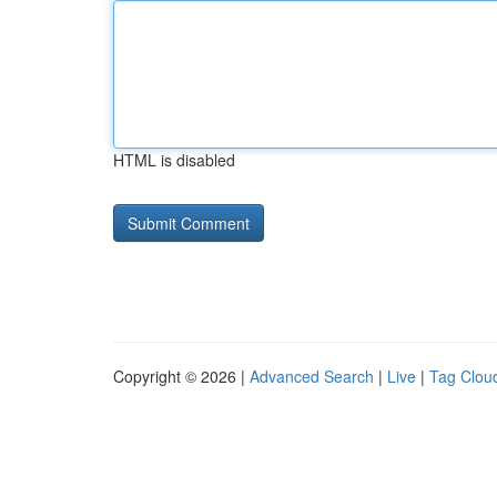
HTML is disabled
Copyright © 2026 |
Advanced Search
|
Live
|
Tag Clou