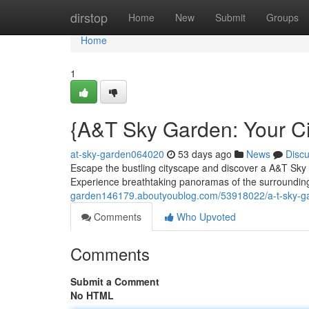
Home
dirstop
Home
New
Submit
Groups
Home
1
{A&T Sky Garden: Your Ci
at-sky-garden064020
53 days ago
News
Disc
Escape the bustling cityscape and discover a A&T Sky
Experience breathtaking panoramas of the surrounding
garden146179.aboutyoublog.com/53918022/a-t-sky-ga
Comments
Who Upvoted
Comments
Submit a Comment
No HTML