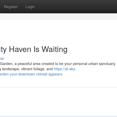
Register
Login
ty Haven Is Waiting
uss
 Garden, a peaceful area created to be your personal urban sanctuary.
 landscape, vibrant foliage, and
https://at-sky-
rden-your-downtown-retreat-appears