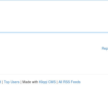
Rep
d
|
Top Users
| Made with
Kliqqi CMS
|
All RSS Feeds