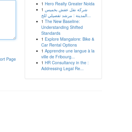
1
Hero Realty Greater Noida
1
شركة نقل عفش بخميس
المدينة : مرشد تفصيلي للخ...
1
The New Baseline:
Understanding Shifted
Standards
1
Explore Mangalore: Bike &
Car Rental Options
1
Apprendre une langue à la
ville de Fribourg...
ort Page
1
HR Consultancy in the :
Addressing Legal Re...