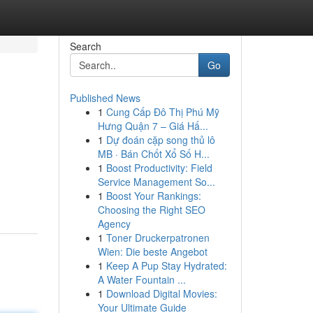
Search
Go
Published News
1
Cung Cấp Đô Thị Phú Mỹ
Hưng Quận 7 – Giá Hấ...
1
Dự đoán cặp song thủ lô
MB · Bán Chốt Xổ Số H...
1
Boost Productivity: Field
Service Management So...
1
Boost Your Rankings:
Choosing the Right SEO
Agency
1
Toner Druckerpatronen
Wien: Die beste Angebot
1
Keep A Pup Stay Hydrated:
A Water Fountain ...
1
Download Digital Movies:
Your Ultimate Guide