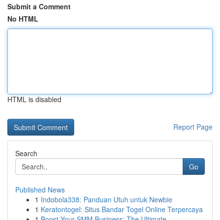
Submit a Comment
No HTML
HTML is disabled
Report Page
Search
Go
Published News
1
Indobola338: Panduan Utuh untuk Newbie
1
Keratontogel: Situs Bandar Togel Online Terpercaya
1
Boost Your SMM Business: The Ultimate