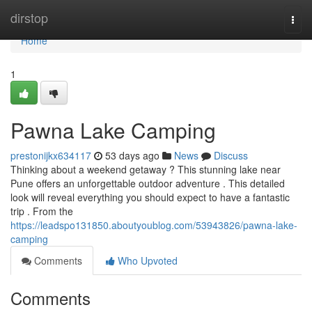
Home
dirstop
Togg
navi
Home
1
Pawna Lake Camping
prestonijkx634117
53 days ago
News
Discuss
Thinking about a weekend getaway ? This stunning lake near
Pune offers an unforgettable outdoor adventure . This detailed
look will reveal everything you should expect to have a fantastic
trip . From the
https://leadspo131850.aboutyoublog.com/53943826/pawna-lake-
camping
Comments
Who Upvoted
Comments