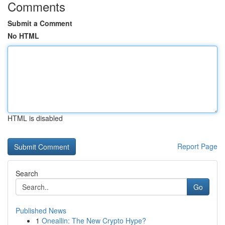
Comments
Submit a Comment
No HTML
HTML is disabled
Report Page
Search
Go
Published News
1
Oneallin: The New Crypto Hype?