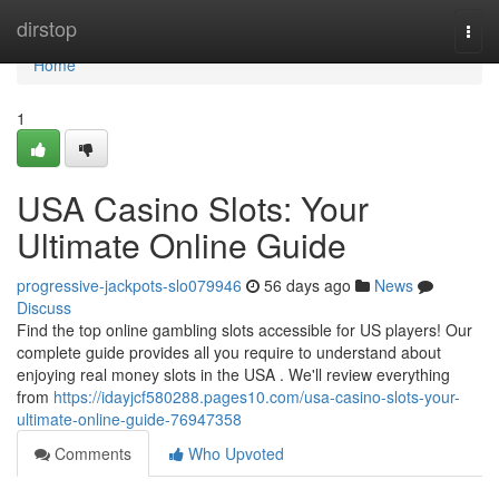
Home
dirstop
Togg
navi
Home
1
USA Casino Slots: Your
Ultimate Online Guide
progressive-jackpots-slo079946
56 days ago
News
Discuss
Find the top online gambling slots accessible for US players! Our
complete guide provides all you require to understand about
enjoying real money slots in the USA . We'll review everything
from
https://idayjcf580288.pages10.com/usa-casino-slots-your-
ultimate-online-guide-76947358
Comments
Who Upvoted