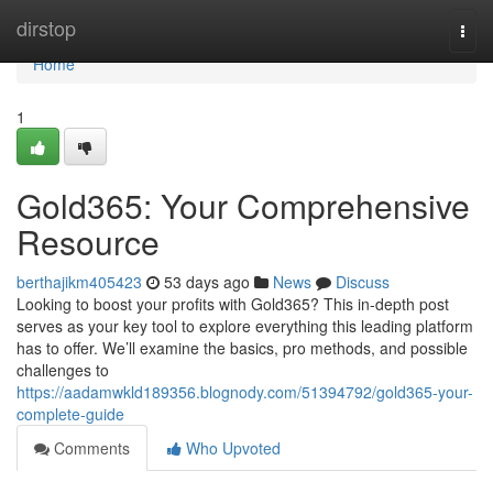
Home
dirstop
Togg
navi
Home
1
Gold365: Your Comprehensive
Resource
berthajikm405423
53 days ago
News
Discuss
Looking to boost your profits with Gold365? This in-depth post
serves as your key tool to explore everything this leading platform
has to offer. We’ll examine the basics, pro methods, and possible
challenges to
https://aadamwkld189356.blognody.com/51394792/gold365-your-
complete-guide
Comments
Who Upvoted