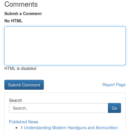
Comments
Submit a Comment
No HTML
HTML is disabled
Report Page
Search
Go
Published News
1
Understanding Modern Handguns and Ammunition: