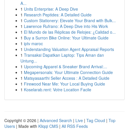
A...
1
Units Enterprise: A Deep Dive
1
Research Peptides: A Detailed Guide
1
Custom Stationery: Elevate Your Brand with Bulk...
1
Lawrence Rufrano: A Deep Dive into His Work
1
El Mundo de las Réplicas de Relojes: ¿Calidad o...
1
Buy a Surron Bike Online: Your Ultimate Guide
1
iptv maroc
1
Understanding Valuation Agent Appraisal Reports
1
Transaksi Dapatkan Laptop: Tips Aman dan
Untung...
1
Upcoming Apparel & Sneaker Brand Arrival:...
1
Megapersonals: Your Ultimate Connection Guide
1
Matsyasaarthi Seller Access : A Detailed Guide
1
Firewood Near Me: Your Local Buying Guide
1
Koselarab.rent: Votre Location Facile
Copyright © 2026 |
Advanced Search
|
Live
|
Tag Cloud
|
Top
Users
| Made with
Kliqqi CMS
|
All RSS Feeds