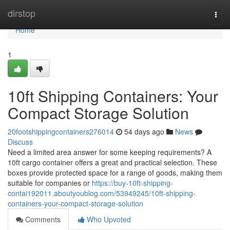
Home
dirstop
Togg
navi
Home
1
10ft Shipping Containers: Your
Compact Storage Solution
20footshippingcontainers276014
54 days ago
News
Discuss
Need a limited area answer for some keeping requirements? A
10ft cargo container offers a great and practical selection. These
boxes provide protected space for a range of goods, making them
suitable for companies or
https://buy-10ft-shipping-
contai192011.aboutyoublog.com/53949245/10ft-shipping-
containers-your-compact-storage-solution
Comments
Who Upvoted