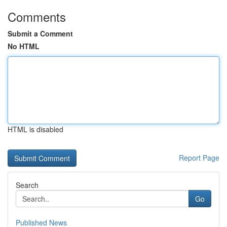
Comments
Submit a Comment
No HTML
HTML is disabled
Report Page
Search
Go
Published News