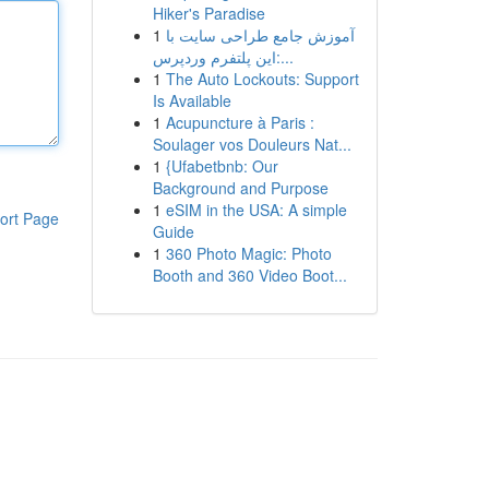
Hiker's Paradise
1
آموزش جامع طراحی سایت با
این پلتفرم وردپرس:...
1
The Auto Lockouts: Support
Is Available
1
Acupuncture à Paris :
Soulager vos Douleurs Nat...
1
{Ufabetbnb: Our
Background and Purpose
1
eSIM in the USA: A simple
ort Page
Guide
1
360 Photo Magic: Photo
Booth and 360 Video Boot...