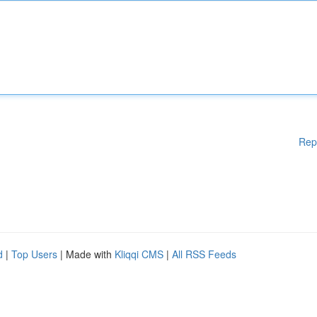
Rep
d
|
Top Users
| Made with
Kliqqi CMS
|
All RSS Feeds