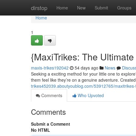
Home
dirstop
Home
New
Submit
Groups
Home
1
{MaxiTrikes: The Ultimate
maxis-trikes192042
54 days ago
News
Discus
Seeking a exciting method for your little one to explor
them feel like they’re on a genuine adventure. Create
trikes452039.aboutyoublog.com/53912765/maxitrikes-t
Comments
Who Upvoted
Comments
Submit a Comment
No HTML