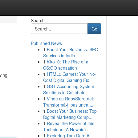
Search
Go
Published News
1
Boost Your Business: SEO
Services in India
1
hiko10: The Rise of a
CS:GO sensation
1
HTML5 Games: Your No-
wing
Cost Digital Gaming Fix
1
GST Accounting System
Solutions in Coimbato...
1
Vinde cu RobyStore.net:
Transformă-ți pasiunea ...
1
Boost Your Business: Top
Digital Marketing Comp...
1
Reveal the Power of this
Technique: A Newbie's ...
1
Exploring Tam Dao: A