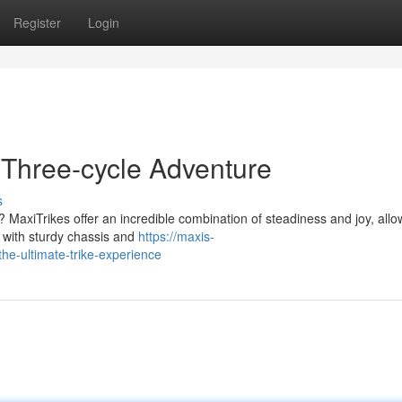
Register
Login
 Three-cycle Adventure
s
e? MaxiTrikes offer an incredible combination of steadiness and joy, allo
d with sturdy chassis and
https://maxis-
he-ultimate-trike-experience