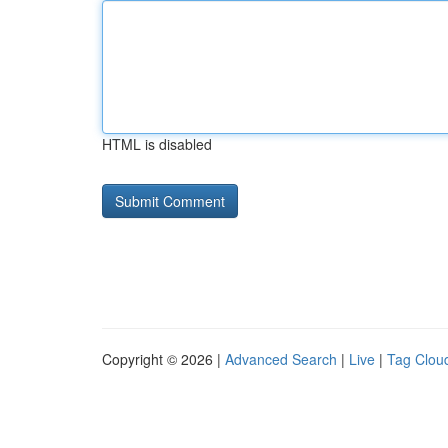
HTML is disabled
Copyright © 2026 |
Advanced Search
|
Live
|
Tag Clou