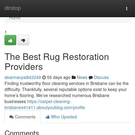
Home
dirstop
Togg
navi
Home
1
The Best Rug Restoration
Providers
deannacyai842249
55 days ago
News
Discuss
Finding trustworthy floor cleaning services in Brisbane can be the
difficulty. Thankfully, several reputable options exist to keep your
home’s flooring. We’ve researched numerous Brisbane
businesses
https://carpet-cleaning-
brisbane441411.aboutyoublog.com/profile
Comments
Who Upvoted
Comments