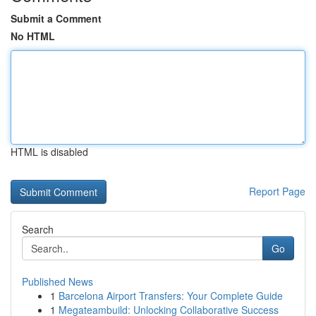
Submit a Comment
No HTML
HTML is disabled
Report Page
Search
Go
Published News
1
Barcelona Airport Transfers: Your Complete Guide
1
Megateambuild: Unlocking Collaborative Success