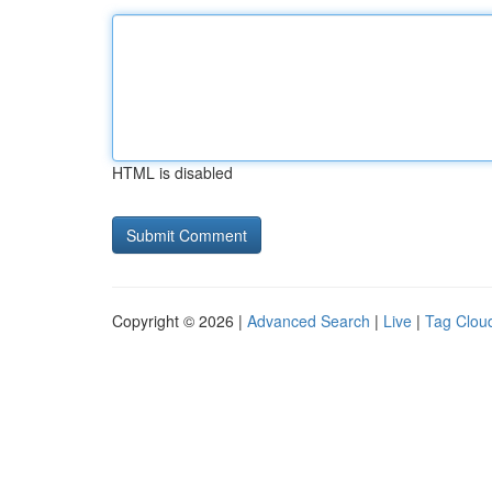
HTML is disabled
Copyright © 2026 |
Advanced Search
|
Live
|
Tag Clou