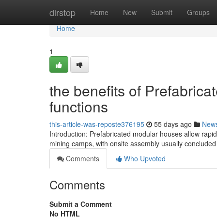
Home
dirstop
Home
New
Submit
Groups
Home
1
the benefits of Prefabri
functions
this-article-was-reposte376195
55 days ago
New
Introduction: Prefabricated modular houses allow rap
mining camps, with onsite assembly usually concluded i
Comments
Who Upvoted
Comments
Submit a Comment
No HTML