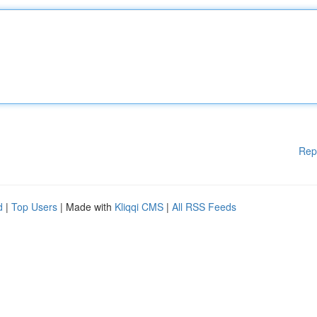
Rep
d
|
Top Users
| Made with
Kliqqi CMS
|
All RSS Feeds