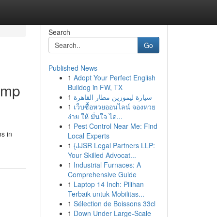
Search
Go
Published News
1
Adopt Your Perfect English
Camp
Bulldog in FW, TX
1
سيارة ليموزين مطار القاهرة
1
เว็บซื้อหวยออนไลน์ จองหวย
ง่าย ให้ มั่นใจ ได...
1
Pest Control Near Me: Find
s in
Local Experts
1
{JJSR Legal Partners LLP:
Your Skilled Advocat...
1
Industrial Furnaces: A
Comprehensive Guide
1
Laptop 14 Inch: Pilihan
Terbaik untuk Mobilitas...
1
Sélection de Boissons 33cl
1
Down Under Large-Scale