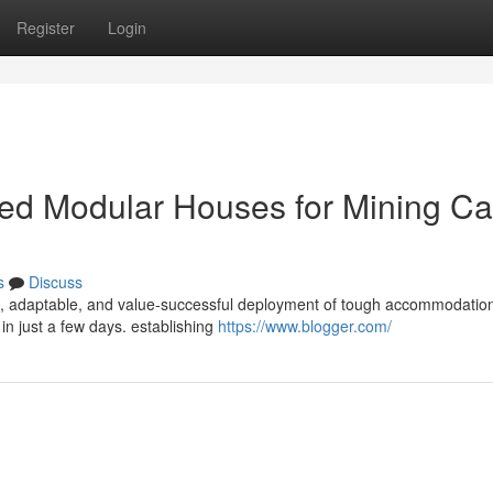
Register
Login
cated Modular Houses for Mining 
s
Discuss
id, adaptable, and value-successful deployment of tough accommodation
n just a few days. establishing
https://www.blogger.com/