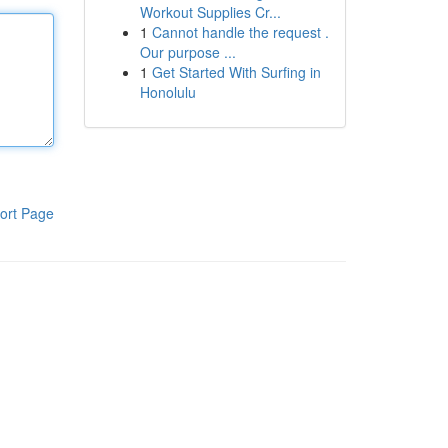
Workout Supplies Cr...
1
Cannot handle the request .
Our purpose ...
1
Get Started With Surfing in
Honolulu
ort Page