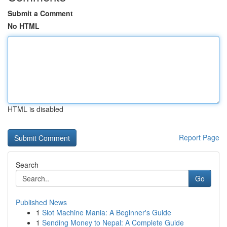
Submit a Comment
No HTML
HTML is disabled
Report Page
Search
Go
Published News
1
Slot Machine Mania: A Beginner's Guide
1
Sending Money to Nepal: A Complete Guide