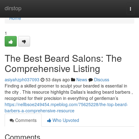
Home
dirstop
Togg
navi
Home
1
The Best Beard Salons: The
Comprehensive Listing
asiyahzph037093
53 days ago
News
Discuss
Finding a skilled groomer to sculpt your bearded is essential in
the city . This resource highlights Dallas's leading beard barbers ,
recognized for their precision in everything of gentleman’s
https://nellbsoe249454.mpeblog.com/75625228/the-top-beard-
barbers-a-comprehensive-resource
Comments
Who Upvoted
Comments