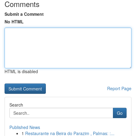
Comments
Submit a Comment
No HTML
HTML is disabled
Report Page
Search
Go
Published News
1
Restaurante na Beira do Parazim , Palmas: :...