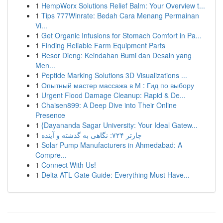
1
HempWorx Solutions Relief Balm: Your Overview t...
1
Tips 777Winrate: Bedah Cara Menang Permainan
Vi...
1
Get Organic Infusions for Stomach Comfort in Pa...
1
Finding Reliable Farm Equipment Parts
1
Resor Dieng: Keindahan Bumi dan Desain yang
Men...
1
Peptide Marking Solutions 3D Visualizations ...
1
Опытный мастер массажа в М : Гид по выбору
1
Urgent Flood Damage Cleanup: Rapid & De...
1
Chaisen899: A Deep Dive into Their Online
Presence
1
{Dayananda Sagar University: Your Ideal Gatew...
1
چارتر ۷۲۴: نگاهی به گذشته و آینده
1
Solar Pump Manufacturers in Ahmedabad: A
Compre...
1
Connect With Us!
1
Delta ATL Gate Guide: Everything Must Have...