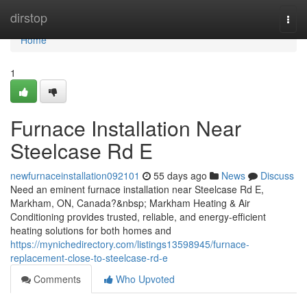
Home
dirstop
Togg
navi
Home
1
Furnace Installation Near
Steelcase Rd E
newfurnaceinstallation092101
55 days ago
News
Discuss
Need an eminent furnace installation near Steelcase Rd E,
Markham, ON, Canada?&nbsp; Markham Heating & Air
Conditioning provides trusted, reliable, and energy-efficient
heating solutions for both homes and
https://mynichedirectory.com/listings13598945/furnace-
replacement-close-to-steelcase-rd-e
Comments
Who Upvoted