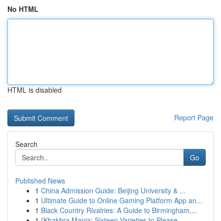
No HTML
HTML is disabled
Report Page
Search
Go
Published News
1
China Admission Guide: Beijing University & ...
1
Ultimate Guide to Online Gaming Platform App an...
1
Black Country Rivalries: A Guide to Birmingham,...
1
{Khakhra Mania: Sixteen Varieties to Please...