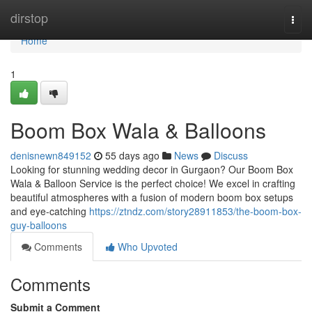
Home
dirstop
Togg
navi
Home
1
Boom Box Wala & Balloons
denisnewn849152
55 days ago
News
Discuss
Looking for stunning wedding decor in Gurgaon? Our Boom Box
Wala & Balloon Service is the perfect choice! We excel in crafting
beautiful atmospheres with a fusion of modern boom box setups
and eye-catching
https://ztndz.com/story28911853/the-boom-box-
guy-balloons
Comments
Who Upvoted
Comments
Submit a Comment