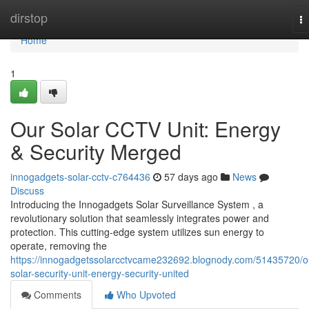
Home
dirstop
T
na
Home
1
Our Solar CCTV Unit: Energy
& Security Merged
innogadgets-solar-cctv-c764436
57 days ago
News
Discuss
Introducing the Innogadgets Solar Surveillance System , a
revolutionary solution that seamlessly integrates power and
protection. This cutting-edge system utilizes sun energy to
operate, removing the
https://innogadgetssolarcctvcame232692.blognody.com/51435720/o
solar-security-unit-energy-security-united
Comments
Who Upvoted