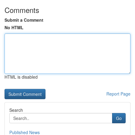
Comments
Submit a Comment
No HTML
HTML is disabled
Report Page
Search
Go
Published News