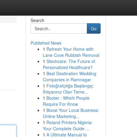
Search
Go
Published News
1
Refresh Your Home with
Lane Cove Rubbish Removal
1
Stechcare: The Future of
Personalized Healthcare?
1
Best Destination Wedding
Companies in Ramnagar
1
Fotoğrafçılığa Başlangıç:
İhtiyacınız Olan Teme...
1
Booter : Which People
Require For Know
1
Boost Your Local Business:
Online Marketing...
1
Roland Printers Nigeria:
Your Complete Guide ...
1
A Ultimate Manual to