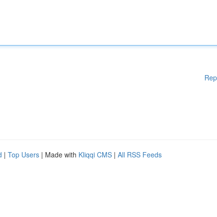
Rep
d
|
Top Users
| Made with
Kliqqi CMS
|
All RSS Feeds