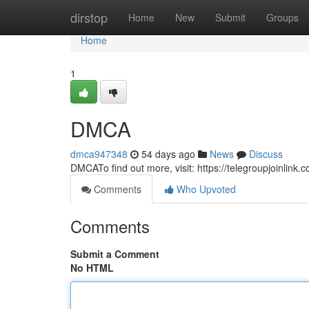
Home
dirstop
Home
New
Submit
Groups
Home
1
DMCA
dmca947348
54 days ago
News
Discuss
DMCATo find out more, visit: https://telegroupjoinlink
Comments
Who Upvoted
Comments
Submit a Comment
No HTML