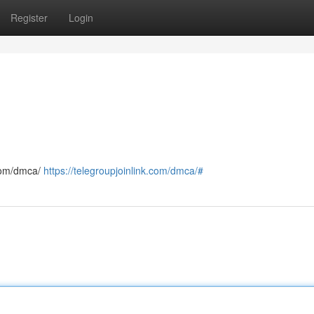
Register
Login
.com/dmca/
https://telegroupjoinlink.com/dmca/#