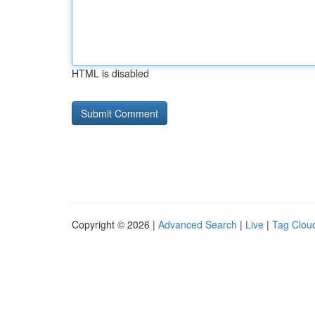
HTML is disabled
Copyright © 2026 |
Advanced Search
|
Live
|
Tag Clou