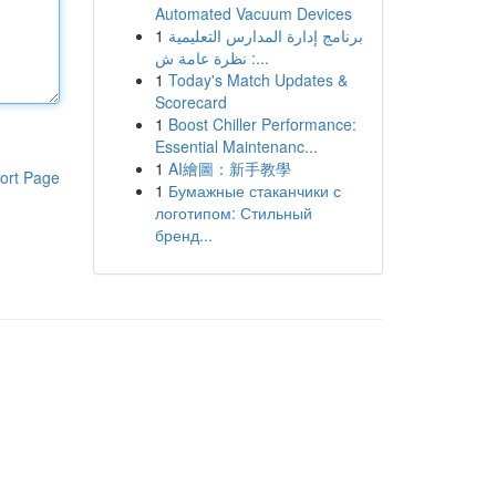
Automated Vacuum Devices
1
برنامج إدارة المدارس التعليمية
: نظرة عامة ش...
1
Today's Match Updates &
Scorecard
1
Boost Chiller Performance:
Essential Maintenanc...
1
AI繪圖：新手教學
ort Page
1
Бумажные стаканчики с
логотипом: Стильный
бренд...