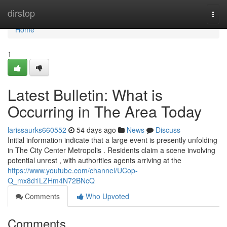
Home
dirstop
Togg
navi
Home
1
Latest Bulletin: What is
Occurring in The Area Today
larissaurks660552
54 days ago
News
Discuss
Initial information indicate that a large event is presently unfolding
in The City Center Metropolis . Residents claim a scene involving
potential unrest , with authorities agents arriving at the
https://www.youtube.com/channel/UCop-
Q_mx8d1LZHm4N72BNcQ
Comments
Who Upvoted
Comments