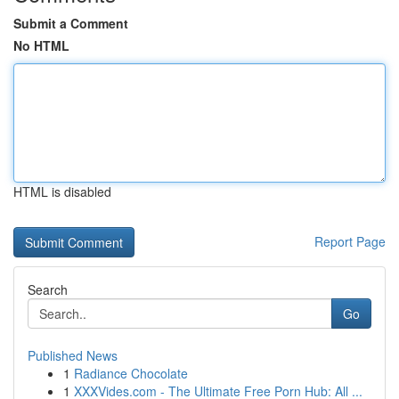
Submit a Comment
No HTML
HTML is disabled
Report Page
Search
Go
Published News
1
Radiance Chocolate
1
XXXVides.com - The Ultimate Free Porn Hub: All ...