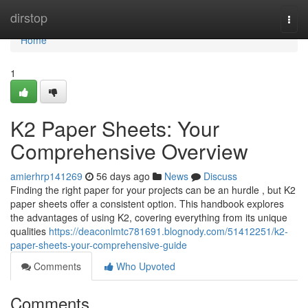
Home
dirstop
Togg
navi
Home
1
K2 Paper Sheets: Your
Comprehensive Overview
amierhrp141269
56 days ago
News
Discuss
Finding the right paper for your projects can be an hurdle , but K2
paper sheets offer a consistent option. This handbook explores
the advantages of using K2, covering everything from its unique
qualities
https://deaconlmtc781691.blognody.com/51412251/k2-
paper-sheets-your-comprehensive-guide
Comments
Who Upvoted
Comments