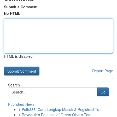
Submit a Comment
No HTML
HTML is disabled
Report Page
Search
Go
Published News
1
Petir388: Cara Lengkap Masuk & Registrasi Te...
1
Reveal this Potential of Green Olive's Tea