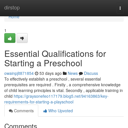
Home
dirstop
Togg
navi
Home
1
Essential Qualifications for
Starting a Preschool
owainpjlt871854
53 days ago
News
Discuss
To effectively establish a preschool , several essential
prerequisites are required . Firstly , a comprehensive knowledge
of child learning principles is vital. Secondly , applicable training in
child
https://graysonefeo117179.blog5.net/94163863/key-
requirements-for-starting-a-playschool
Comments
Who Upvoted
Comments