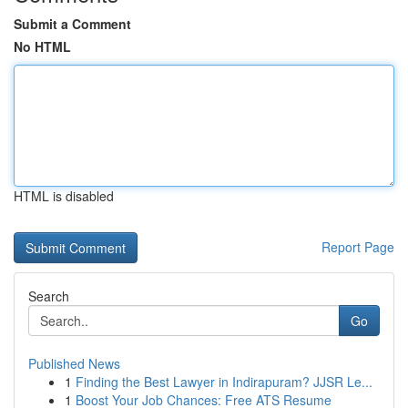
Submit a Comment
No HTML
HTML is disabled
Report Page
Search
Go
Published News
1
Finding the Best Lawyer in Indirapuram? JJSR Le...
1
Boost Your Job Chances: Free ATS Resume