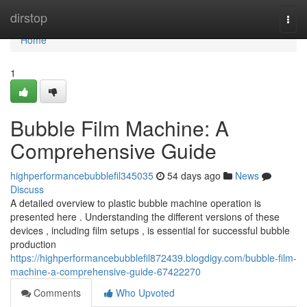
Home
dirstop
Togg
navi
Home
1
Bubble Film Machine: A
Comprehensive Guide
highperformancebubblefil345035
54 days ago
News
Discuss
A detailed overview to plastic bubble machine operation is
presented here . Understanding the different versions of these
devices , including film setups , is essential for successful bubble
production
https://highperformancebubblefil872439.blogdigy.com/bubble-film-
machine-a-comprehensive-guide-67422270
Comments
Who Upvoted