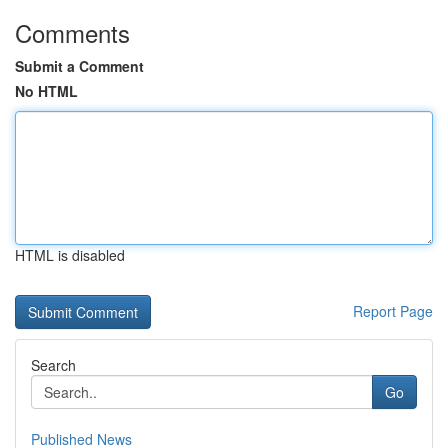
Comments
Submit a Comment
No HTML
HTML is disabled
Report Page
Search
Go
Published News