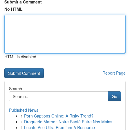
Submit a Comment
No HTML
HTML is disabled
Report Page
Search
Go
Published News
1
Porn Captions Online: A Risky Trend?
1
Droguerie Maroc : Notre Santé Entre Nos Mains
1
Locate Ace Ultra Premium A Resource