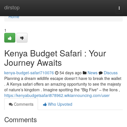
Home
dirstop
Togg
navi
Home
1
Kenya Budget Safari : Your
Journey Awaits
kenya-budget-safari710076
54 days ago
News
Discuss
Planning a dream wildlife escape doesn't have to break the wallet
. A Kenya safari offers an amazing opportunity to see the majesty
of nature’s kingdom . Imagine spotting the "Big Five" – the lions ,
https://kenyabudgetsafari878962.wikiannouncing.com/user
Comments
Who Upvoted
Comments