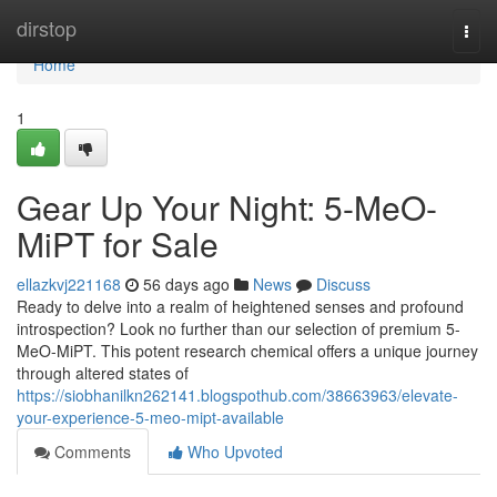
Home
dirstop
Togg
navi
Home
1
Gear Up Your Night: 5-MeO-
MiPT for Sale
ellazkvj221168
56 days ago
News
Discuss
Ready to delve into a realm of heightened senses and profound
introspection? Look no further than our selection of premium 5-
MeO-MiPT. This potent research chemical offers a unique journey
through altered states of
https://siobhanilkn262141.blogspothub.com/38663963/elevate-
your-experience-5-meo-mipt-available
Comments
Who Upvoted