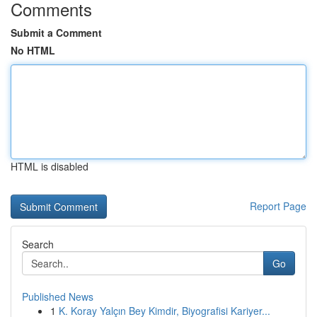
Comments
Submit a Comment
No HTML
HTML is disabled
Report Page
Search
Go
Published News
1
K. Koray Yalçın Bey Kimdir, Biyografisi Kariyer...