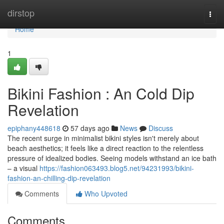
Home
dirstop
Togg
navi
Home
1
Bikini Fashion : An Cold Dip
Revelation
epiphany448618
57 days ago
News
Discuss
The recent surge in minimalist bikini styles isn't merely about
beach aesthetics; it feels like a direct reaction to the relentless
pressure of idealized bodies. Seeing models withstand an ice bath
– a visual
https://fashion063493.blog5.net/94231993/bikini-
fashion-an-chilling-dip-revelation
Comments
Who Upvoted
Comments