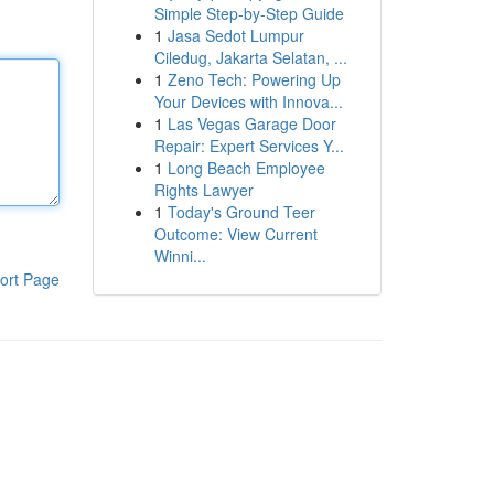
Simple Step-by-Step Guide
1
Jasa Sedot Lumpur
Ciledug, Jakarta Selatan, ...
1
Zeno Tech: Powering Up
Your Devices with Innova...
1
Las Vegas Garage Door
Repair: Expert Services Y...
1
Long Beach Employee
Rights Lawyer
1
Today's Ground Teer
Outcome: View Current
Winni...
ort Page