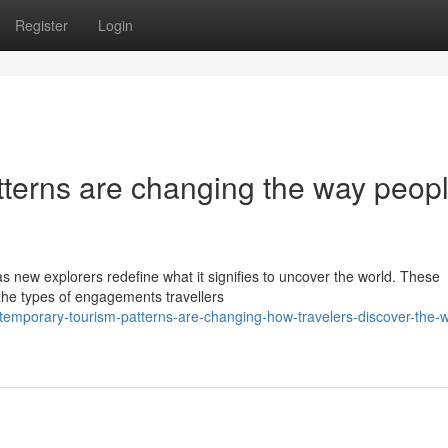
Register
Login
terns are changing the way peop
s new explorers redefine what it signifies to uncover the world. These
 the types of engagements travellers
emporary-tourism-patterns-are-changing-how-travelers-discover-the-w