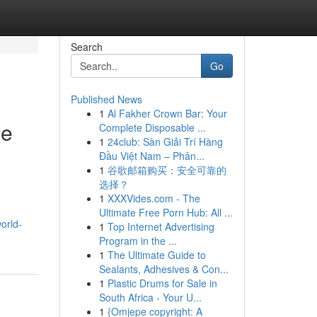
Search
Go
Published News
1
Al Fakher Crown Bar: Your
le
Complete Disposable ...
1
24club: Sàn Giải Trí Hàng
Đầu Việt Nam – Phân...
1
谷歌邮箱购买：安全可靠的
选择？
1
XXXVides.com - The
Ultimate Free Porn Hub: All ...
orld-
1
Top Internet Advertising
Program in the ...
1
The Ultimate Guide to
Sealants, Adhesives & Con...
1
Plastic Drums for Sale in
South Africa - Your U...
1
{Omjepe copyright: A