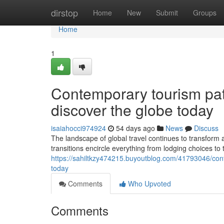
Home
dirstop
Home
New
Submit
Groups
Home
1
Contemporary tourism pat
discover the globe today
isaiahocci974924
54 days ago
News
Discuss
The landscape of global travel continues to transform a
transitions encircle everything from lodging choices to
https://sahiltkzy474215.buyoutblog.com/41793046/cont
today
Comments
Who Upvoted
Comments