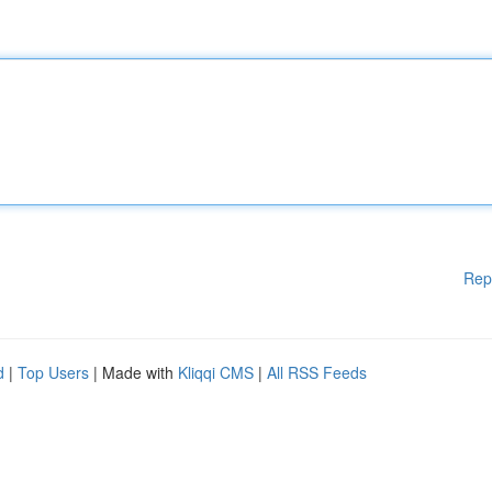
Rep
d
|
Top Users
| Made with
Kliqqi CMS
|
All RSS Feeds