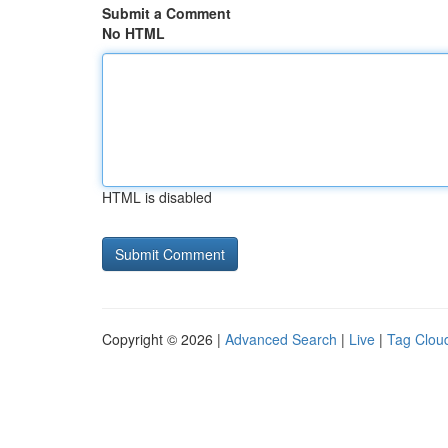
Submit a Comment
No HTML
HTML is disabled
Copyright © 2026 |
Advanced Search
|
Live
|
Tag Clou