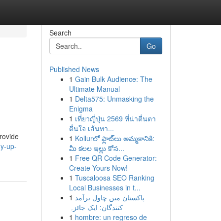
Search
Go
Published News
1
Gain Bulk Audience: The
Ultimate Manual
1
Delta575: Unmasking the
Enigma
1
เที่ยวญี่ปุ่น 2569 ที่น่าตื่นตา
ตื่นใจ เส้นทา...
rovide
1
Kollurలో ఫ్లాట్‌లు అమ్మకానికి:
dy-up-
మీ కలల ఇల్లు కోస...
1
Free QR Code Generator:
Create Yours Now!
1
Tuscaloosa SEO Ranking
Local Businesses in t...
1
پاکستان میں چاول برآمد
کنندگان: ایک جائزہ
1
hombre: un regreso de