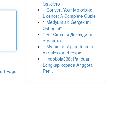
justiciero
1
Convert Your Motorbike
Licence: A Complete Guide
1
Medyumlar: Gerçek mi,
Sahte mi?
1
БГ Спешни Доклади от
страната
1
My am designed to be a
harmless and respo...
1
Indobola338: Panduan
Lengkap kepada Anggota
Per...
ort Page