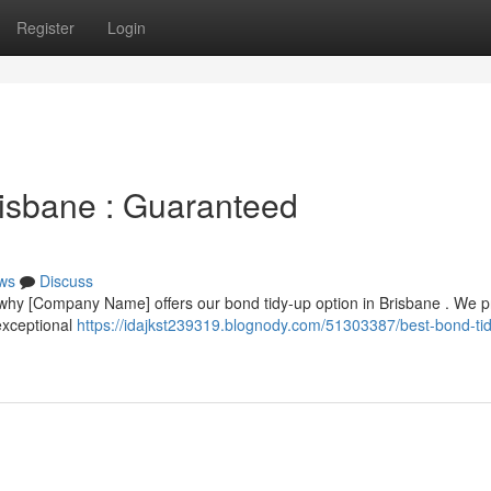
Register
Login
risbane : Guaranteed
ws
Discuss
 why [Company Name] offers our bond tidy-up option in Brisbane . We p
exceptional
https://idajkst239319.blognody.com/51303387/best-bond-ti