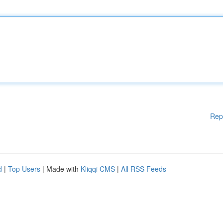
Rep
d
|
Top Users
| Made with
Kliqqi CMS
|
All RSS Feeds