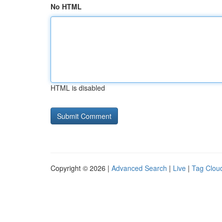
No HTML
HTML is disabled
Copyright © 2026 |
Advanced Search
|
Live
|
Tag Clou