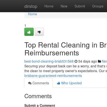
Home
dirstop
Home
New
Submit
Groups
Home
1
Top Rental Cleaning in B
Reimbursements
best-bond-cleaning-brisb531568
54 days ago
Ne
Securing your deposit back can be a worry, and that's
the clean to meet property owner's expectations. Our 
brisbane-guaranteed-reimbursements
Comments
Who Upvoted
Comments
Submit a Comment