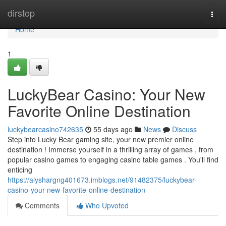
Home
dirstop
Togg
navi
Home
1
LuckyBear Casino: Your New
Favorite Online Destination
luckybearcasino742635
55 days ago
News
Discuss
Step into Lucky Bear gaming site, your new premier online
destination ! Immerse yourself in a thrilling array of games , from
popular casino games to engaging casino table games . You'll find
enticing
https://alyshargng401673.imblogs.net/91482375/luckybear-
casino-your-new-favorite-online-destination
Comments
Who Upvoted