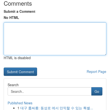
Comments
Submit a Comment
No HTML
HTML is disabled
Report Page
Search
Go
Published News
1
대구 룸싸롱: 동성로 에서 만끽할 수 있는 특별...