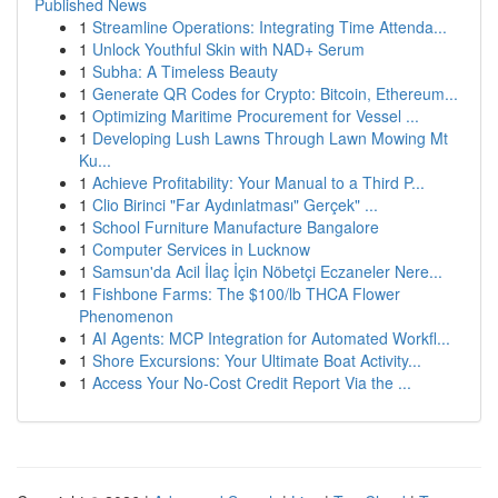
Published News
1
Streamline Operations: Integrating Time Attenda...
1
Unlock Youthful Skin with NAD+ Serum
1
Subha: A Timeless Beauty
1
Generate QR Codes for Crypto: Bitcoin, Ethereum...
1
Optimizing Maritime Procurement for Vessel ...
1
Developing Lush Lawns Through Lawn Mowing Mt
Ku...
1
Achieve Profitability: Your Manual to a Third P...
1
Clio Birinci "Far Aydınlatması" Gerçek" ...
1
School Furniture Manufacture Bangalore
1
Computer Services in Lucknow
1
Samsun'da Acil İlaç İçin Nöbetçi Eczaneler Nere...
1
Fishbone Farms: The $100/lb THCA Flower
Phenomenon
1
AI Agents: MCP Integration for Automated Workfl...
1
Shore Excursions: Your Ultimate Boat Activity...
1
Access Your No-Cost Credit Report Via the ...