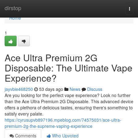
Home
dirstop
Togg
navi
Home
1
Ace Ultra Premium 2G
Disposable: The Ultimate Vape
Experience?
jayvbie468250
53 days ago
News
Discuss
Are you looking for the perfect vape experience? Look no further
than the Ace Ultra Premium 2G Disposable. This advanced device
offers a plethora of delicious tastes, ensuring there's something to
satisfy every palate.
https://cyrusupvb897196.mpeblog.com/74575031/ace-ultra-
premium-2g-the-supreme-vaping-experience
Comments
Who Upvoted