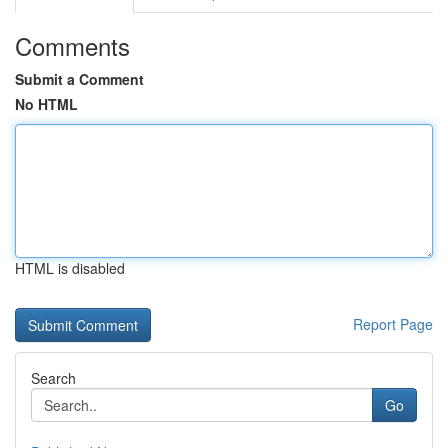
Comments
Submit a Comment
No HTML
HTML is disabled
Report Page
Search
Go