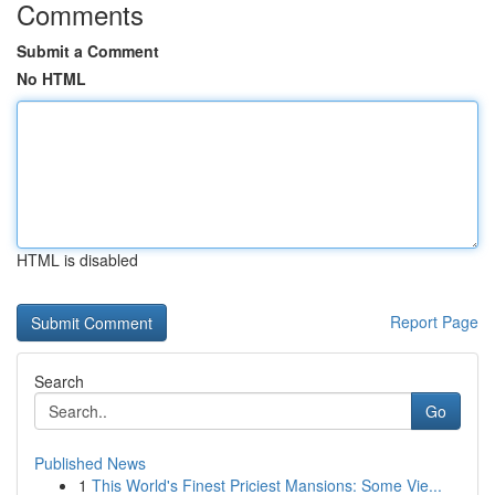
Comments
Submit a Comment
No HTML
HTML is disabled
Report Page
Search
Go
Published News
1
This World's Finest Priciest Mansions: Some Vie...