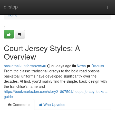
Home
dirstop
Togg
navi
Home
1
Court Jersey Styles: A
Overview
basketball-uniform828540
56 days ago
News
Discuss
From the classic traditional jerseys to the bold road options,
basketball uniforms have developed significantly over the
decades. At first, you’d mainly find the simple, basic design with
the franchise's name and
https://bookmarksden.com/story21807504/hoops-jersey-looks-a-
guide
Comments
Who Upvoted