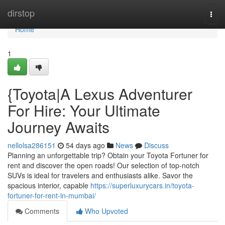
Home
dirstop
Togg
navi
Home
1
{Toyota|A Lexus Adventurer
For Hire: Your Ultimate
Journey Awaits
nellolsa286151
54 days ago
News
Discuss
Planning an unforgettable trip? Obtain your Toyota Fortuner for
rent and discover the open roads! Our selection of top-notch
SUVs is ideal for travelers and enthusiasts alike. Savor the
spacious interior, capable
https://superluxurycars.in/toyota-
fortuner-for-rent-in-mumbai/
Comments
Who Upvoted