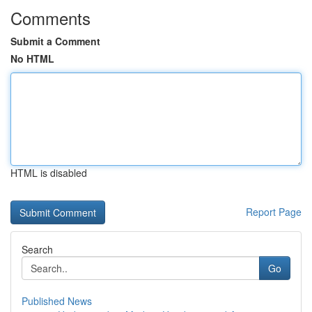
Comments
Submit a Comment
No HTML
HTML is disabled
Report Page
Search
Go
Published News