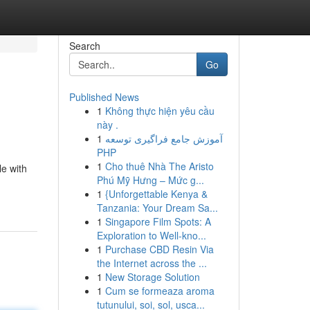
Search
Go
Published News
1
Không thực hiện yêu cầu
này .
1
آموزش جامع فراگیری توسعه
PHP
1
Cho thuê Nhà The Aristo
le with
Phú Mỹ Hưng – Mức g...
1
{Unforgettable Kenya &
Tanzania: Your Dream Sa...
1
Singapore Film Spots: A
Exploration to Well-kno...
1
Purchase CBD Resin Via
the Internet across the ...
1
New Storage Solution
1
Cum se formeaza aroma
tutunului, soi, sol, usca...