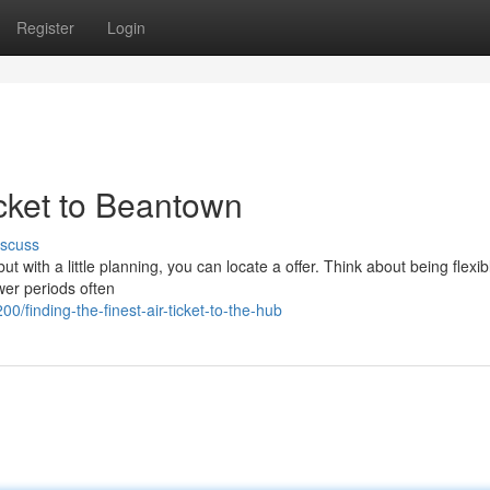
Register
Login
icket to Beantown
iscuss
ut with a little planning, you can locate a offer. Think about being flexib
wer periods often
finding-the-finest-air-ticket-to-the-hub