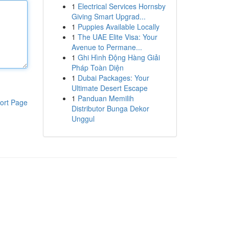
1
Electrical Services Hornsby
Giving Smart Upgrad...
1
Puppies Available Locally
1
The UAE Elite Visa: Your
Avenue to Permane...
1
Ghi Hình Động Hàng Giải
Pháp Toàn Diện
1
Dubai Packages: Your
Ultimate Desert Escape
1
Panduan Memilih
ort Page
Distributor Bunga Dekor
Unggul