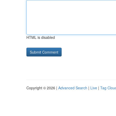
HTML is disabled
Copyright © 2026 |
Advanced Search
|
Live
|
Tag Clou