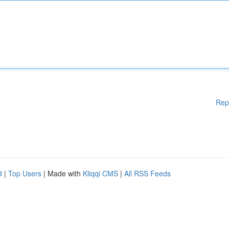
Rep
d
|
Top Users
| Made with
Kliqqi CMS
|
All RSS Feeds