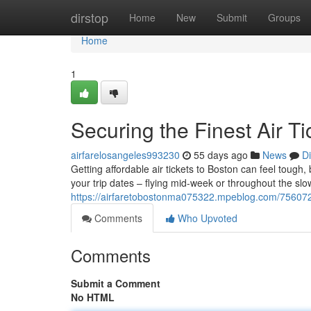
Home
dirstop
Home
New
Submit
Groups
Home
1
Securing the Finest Air T
airfarelosangeles993230
55 days ago
News
D
Getting affordable air tickets to Boston can feel tough, b
your trip dates – flying mid-week or throughout the slo
https://airfaretobostonma075322.mpeblog.com/75607200/
Comments
Who Upvoted
Comments
Submit a Comment
No HTML