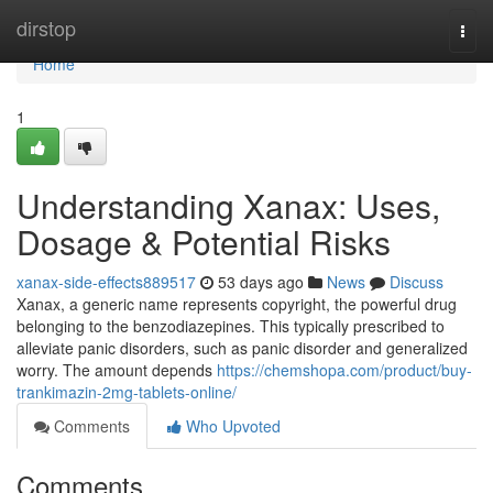
Home
dirstop
Togg
navi
Home
1
Understanding Xanax: Uses,
Dosage & Potential Risks
xanax-side-effects889517
53 days ago
News
Discuss
Xanax, a generic name represents copyright, the powerful drug
belonging to the benzodiazepines. This typically prescribed to
alleviate panic disorders, such as panic disorder and generalized
worry. The amount depends
https://chemshopa.com/product/buy-
trankimazin-2mg-tablets-online/
Comments
Who Upvoted
Comments