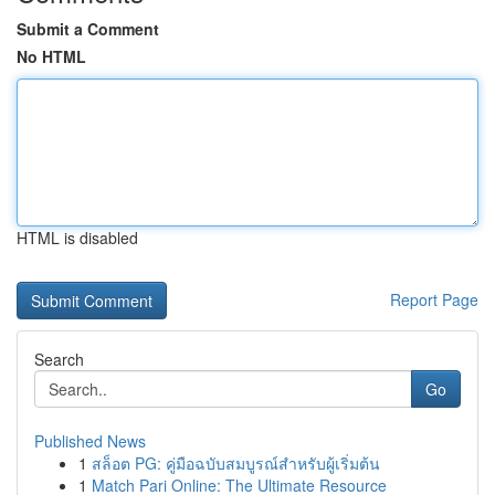
Submit a Comment
No HTML
HTML is disabled
Report Page
Search
Go
Published News
1
สล็อต PG: คู่มือฉบับสมบูรณ์สำหรับผู้เริ่มต้น
1
Match Pari Online: The Ultimate Resource