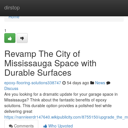
Home
dirstop
Home
1
Revamp The City of
Mississauga Space with
Durable Surfaces
epoxy-flooring-solutions338747
54 days ago
News
Discuss
Are you looking for a dramatic update for your garage space in
Mississauga? Think about the fantastic benefits of epoxy
solutions. This durable option provides a polished feel while
delivering great
https://nannieerdr147640.wikipublicity.com/8755150/upgrade_the_
Comments
Who Upvoted