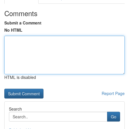
Comments
Submit a Comment
No HTML
HTML is disabled
Report Page
Search
Go