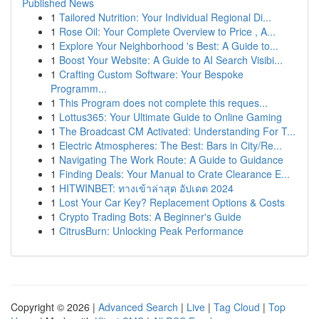
Published News
1
Tailored Nutrition: Your Individual Regional Di...
1
Rose Oil: Your Complete Overview to Price , A...
1
Explore Your Neighborhood 's Best: A Guide to...
1
Boost Your Website: A Guide to AI Search Visibi...
1
Crafting Custom Software: Your Bespoke
Programm...
1
This Program does not complete this reques...
1
Lottus365: Your Ultimate Guide to Online Gaming
1
The Broadcast CM Activated: Understanding For T...
1
Electric Atmospheres: The Best: Bars in City/Re...
1
Navigating The Work Route: A Guide to Guidance
1
Finding Deals: Your Manual to Crate Clearance E...
1
HITWINBET: ทางเข้าล่าสุด อัปเดต 2024
1
Lost Your Car Key? Replacement Options & Costs
1
Crypto Trading Bots: A Beginner's Guide
1
CitrusBurn: Unlocking Peak Performance
Copyright © 2026 |
Advanced Search
|
Live
|
Tag Cloud
|
Top