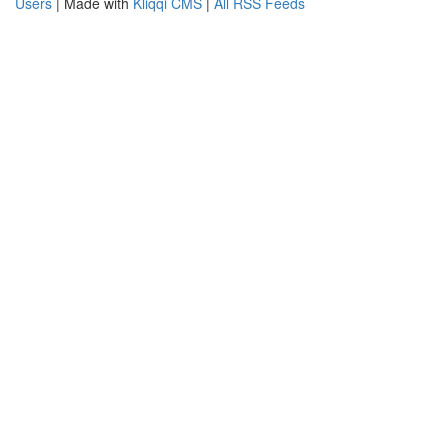
Users
| Made with
Kliqqi CMS
|
All RSS Feeds