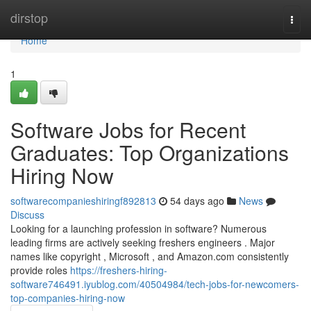
Home
dirstop
Togg
navi
Home
1
Software Jobs for Recent
Graduates: Top Organizations
Hiring Now
softwarecompanieshiringf892813
54 days ago
News
Discuss
Looking for a launching profession in software? Numerous
leading firms are actively seeking freshers engineers . Major
names like copyright , Microsoft , and Amazon.com consistently
provide roles
https://freshers-hiring-
software746491.iyublog.com/40504984/tech-jobs-for-newcomers-
top-companies-hiring-now