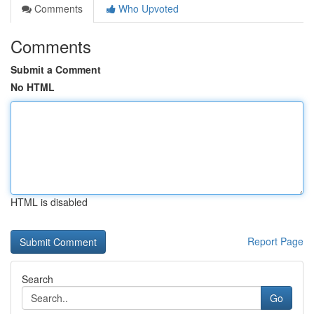
Comments
Who Upvoted
Comments
Submit a Comment
No HTML
HTML is disabled
Report Page
Search
Go