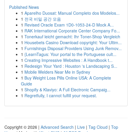
Published News
1
Aparelho Duosat: Manual Completo dos Modelos...
1
전국 비밀 공간 모음
1
Revised Oracle Exam 1D0-1053-24-D Mock A...
1
RAK International Corporate Center Company Fo...
1
Tonerkauf leicht gemacht: Ihr Toner-Shop Vergleich
1
Housebets Casino Download copyright: Your Ultim...
1
Furnishings Disposal Providers Using Junk Remov...
1
{LearnTagus: Your portal to the Portuguese cult...
1
Creating Impressive Websites : A Handbook t...
1
Redesign Your Yard : Houston 's Landscaping S...
1
Mobile Welders Near Me in Sydney
1
Buy Weight Loss Pills Online USA: A Complete
Guide
1
Shopify & Klaviyo: A Full Electronic Campaig...
1
Regretfully, I cannot fulfill your request.
Copyright © 2026 |
Advanced Search
|
Live
|
Tag Cloud
|
Top