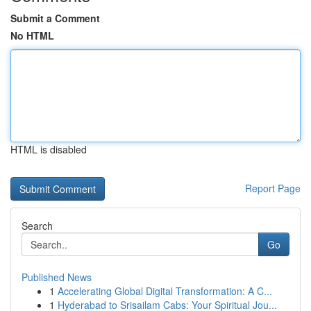
Submit a Comment
No HTML
HTML is disabled
Report Page
Search
Go
Published News
1
Accelerating Global Digital Transformation: A C...
1
Hyderabad to Srisailam Cabs: Your Spiritual Jou...