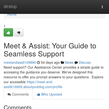
Home
dirstop
Togg
navi
Home
1
Meet & Assist: Your Guide to
Seamless Support
meetandassit109880
54 days ago
News
Discuss
Need support? Our Assistance Center provides a simple guide to
accessing the guidance you deserve. We've designed this
resource to offer you prompt answers to your questions . Explore
our accessible
https://meet-and-
assit616669.aboutyoublog.com/profile
Comments
Who Upvoted
Comments