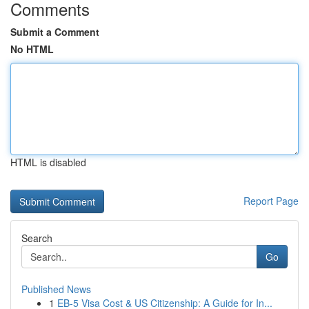
Comments
Submit a Comment
No HTML
HTML is disabled
Report Page
Search
Go
Published News
1
EB-5 Visa Cost & US Citizenship: A Guide for In...