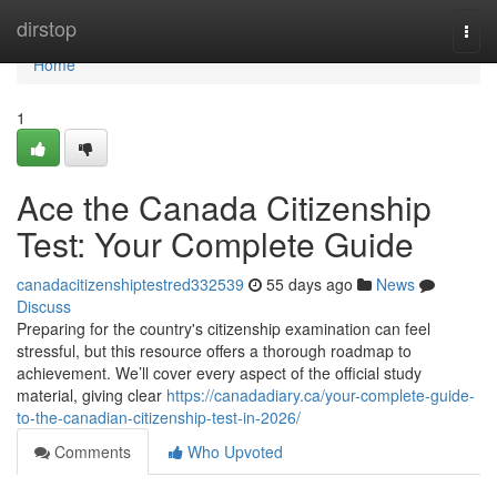
Home
dirstop
Togg
navi
Home
1
Ace the Canada Citizenship
Test: Your Complete Guide
canadacitizenshiptestred332539
55 days ago
News
Discuss
Preparing for the country's citizenship examination can feel
stressful, but this resource offers a thorough roadmap to
achievement. We’ll cover every aspect of the official study
material, giving clear
https://canadadiary.ca/your-complete-guide-
to-the-canadian-citizenship-test-in-2026/
Comments
Who Upvoted