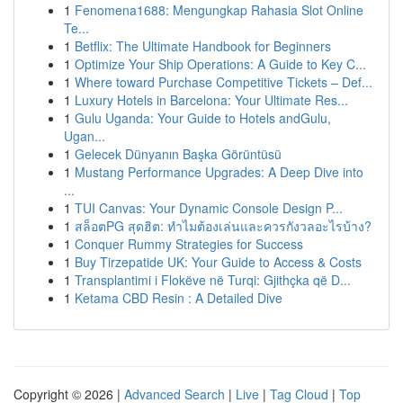
1
Fenomena1688: Mengungkap Rahasia Slot Online
Te...
1
Betflix: The Ultimate Handbook for Beginners
1
Optimize Your Ship Operations: A Guide to Key C...
1
Where toward Purchase Competitive Tickets – Def...
1
Luxury Hotels in Barcelona: Your Ultimate Res...
1
Gulu Uganda: Your Guide to Hotels andGulu,
Ugan...
1
Gelecek Dünyanın Başka Görüntüsü
1
Mustang Performance Upgrades: A Deep Dive into
...
1
TUI Canvas: Your Dynamic Console Design P...
1
สล็อตPG สุดฮิต: ทำไมต้องเล่นและควรกังวลอะไรบ้าง?
1
Conquer Rummy Strategies for Success
1
Buy Tirzepatide UK: Your Guide to Access & Costs
1
Transplantimi i Flokëve në Turqi: Gjithçka që D...
1
Ketama CBD Resin : A Detailed Dive
Copyright © 2026 |
Advanced Search
|
Live
|
Tag Cloud
|
Top