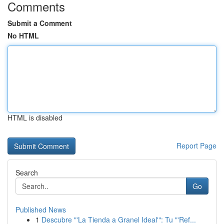
Comments
Submit a Comment
No HTML
HTML is disabled
Report Page
Search
Go
Published News
1
Descubre "'La Tienda a Granel Ideal'": Tu "'Ref...