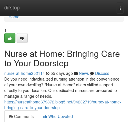
Home
dirstop
Togg
navi
Home
1
Nurse at Home: Bringing Care
to Your Doorstep
nurse-at-home252114
55 days ago
News
Discuss
Do you need individualized nursing attention in the convenience
of your own dwelling? "Nurse at Home" offers skilled support
directly to your location. Our dedicated nurses are prepared to
manage a range of needs,
https://nurseathome679872.blog5.net/94232719/nurse-at-home-
bringing-care-to-your-doorstep
Comments
Who Upvoted