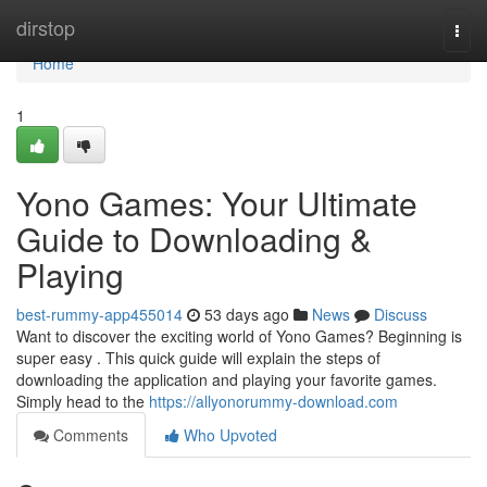
Home
dirstop
Togg
navi
Home
1
Yono Games: Your Ultimate
Guide to Downloading &
Playing
best-rummy-app455014
53 days ago
News
Discuss
Want to discover the exciting world of Yono Games? Beginning is
super easy . This quick guide will explain the steps of
downloading the application and playing your favorite games.
Simply head to the
https://allyonorummy-download.com
Comments
Who Upvoted