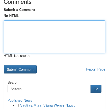
Comments
Submit a Comment
No HTML
HTML is disabled
Report Page
Search
Go
Published News
1
Sauti ya Mtaa: Vijana Wenye Nguvu