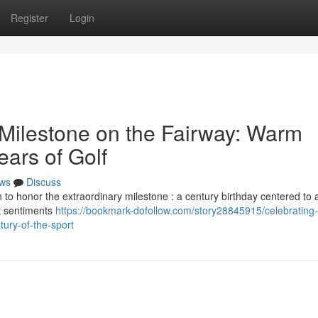
Register
Login
 Milestone on the Fairway: Warm
ars of Golf
ws
Discuss
 to honor the extraordinary milestone : a century birthday centered to 
lt sentiments
https://bookmark-dofollow.com/story28845915/celebrating-
tury-of-the-sport