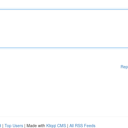
Rep
d
|
Top Users
| Made with
Kliqqi CMS
|
All RSS Feeds