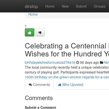
Home
dirstop
Home
New
Submit
Groups
Home
1
Celebrating a Centennial
Wishes for the Hundred Ye
birthdaywishesformusicia378416
56 days ago
Ne
The local community recently held a unique celebration
century of playing golf. Participants expressed heartfe
100th-birthday-on-the-green-sincere-regards-for-a-cen
Comments
Who Upvoted
Comments
Submit a Comment