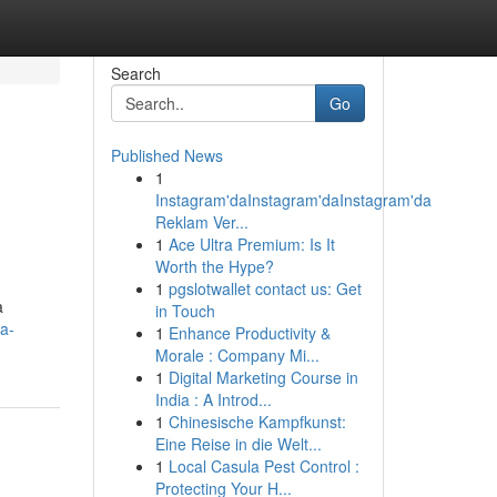
Search
Go
Published News
1
Instagram'daInstagram'daInstagram'da
Reklam Ver...
1
Ace Ultra Premium: Is It
Worth the Hype?
1
pgslotwallet contact us: Get
a
in Touch
a-
1
Enhance Productivity &
Morale : Company Mi...
1
Digital Marketing Course in
India : A Introd...
1
Chinesische Kampfkunst:
Eine Reise in die Welt...
1
Local Casula Pest Control :
Protecting Your H...