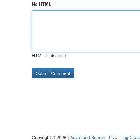
No HTML
HTML is disabled
Copyright © 2026 |
Advanced Search
|
Live
|
Tag Clou