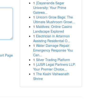
1
{Dayananda Sagar
University: Your Prime
Gatewa...
1
Unicorn Grow Bags: The
Ultimate Mushroom Growi...
1
Maldives: Online Casino
Landscape Explored
1
Electrician in Artarmon
Assisting Residential O...
1
Water Damage Repair:
Emergency Response You
Can...
ort Page
1
Silver Trading Platform
1
{JJSR Legal Partners LLP:
Your Premier Choice...
1
The Kashi Vishwanath
Shrine