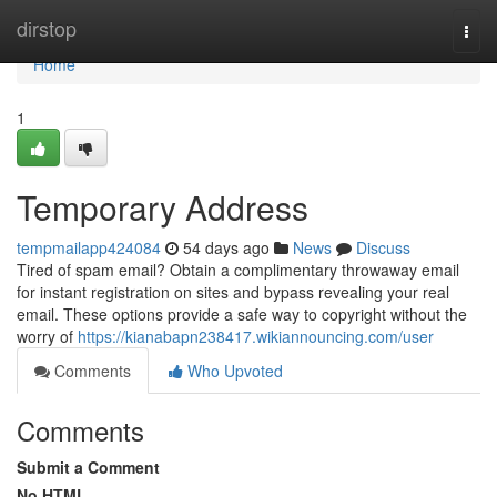
Home
dirstop
Togg
navi
Home
1
Temporary Address
tempmailapp424084
54 days ago
News
Discuss
Tired of spam email? Obtain a complimentary throwaway email
for instant registration on sites and bypass revealing your real
email. These options provide a safe way to copyright without the
worry of
https://kianabapn238417.wikiannouncing.com/user
Comments
Who Upvoted
Comments
Submit a Comment
No HTML