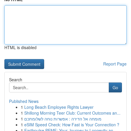
HTML is disabled
Report Page
Search
Go
Published News
1
Long Beach Employee Rights Lawyer
1
Shillong Morning Teer Club: Current Outcomes an...
1
מומחה אל הדירה : אפשרות נוחה לשלומתכם
1
eSIM Speed Check: How Fast is Your Connection ?
1
Earthpulse PEMF: Your Journey to Longevity an...