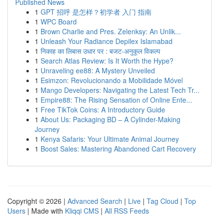
Published News
1
GPT 招呼 是怎样？初学者 入门 指南
1
WPC Board
1
Brown Charlie and Pres. Zelenksy: An Unlik...
1
Unleash Your Radiance Depilex Islamabad
1
निकाह का लिबास उधार पर : बजट-अनुकूल विकल्प
1
Search Atlas Review: Is It Worth the Hype?
1
Unraveling ee88: A Mystery Unveiled
1
Esimzon: Revolucionando a Mobilidade Móvel
1
Mango Developers: Navigating the Latest Tech Tr...
1
Empire88: The Rising Sensation of Online Ente...
1
Free TikTok Coins: A Introductory Guide
1
About Us: Packaging BD – A Cylinder-Making
Journey
1
Kenya Safaris: Your Ultimate Animal Journey
1
Boost Sales: Mastering Abandoned Cart Recovery
Copyright © 2026 |
Advanced Search
|
Live
|
Tag Cloud
|
Top
Users
| Made with
Kliqqi CMS
|
All RSS Feeds