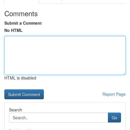
Comments
Submit a Comment
No HTML
HTML is disabled
Report Page
Search
Go