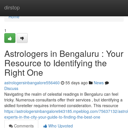
Home
dirstop
Home
1
Astrologers in Bengaluru : Your
Resource to Identifying the
Right One
astrologersinbangalore556460
55 days ago
News
Discuss
Navigating the realm of celestial readings in Bengaluru can feel
tricky. Numerous consultants offer their services , but identifying a
skilled foreteller requires informed consideration. This resource
https://astrologersinbangalore943185.mpeblog.com/75637132/astro
experts-in-the-city-your-guide-to-finding-the-best-one
Comments
Who Upvoted