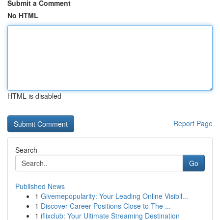
Submit a Comment
No HTML
HTML is disabled
Report Page
Search
Go
Published News
1
Givemepopularity: Your Leading Online Visibil...
1
Discover Career Positions Close to The ...
1
iflixclub: Your Ultimate Streaming Destination