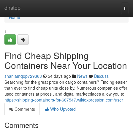
Home
dirstop
Togg
navi
Home
1
Find Cheap Shipping
Containers Near Your Location
shaniamqop729363
54 days ago
News
Discuss
Searching for the great price on cargo containers? Finding easier
than ever to find cheap units close by. Numerous companies offer
used containers at prices , and digital marketplaces allow you to
https://shipping-containers-for-687547.wikiexpression.com/user
Comments
Who Upvoted
Comments