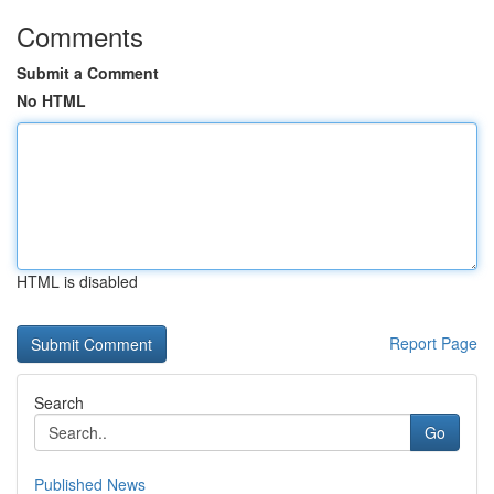
Comments
Submit a Comment
No HTML
HTML is disabled
Report Page
Search
Go
Published News