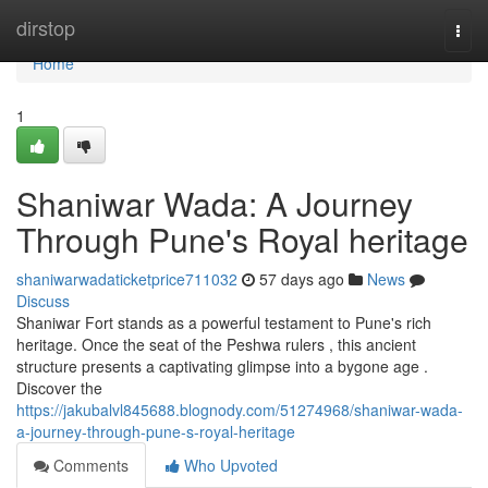
Home
dirstop
Togg
navi
Home
1
Shaniwar Wada: A Journey
Through Pune's Royal heritage
shaniwarwadaticketprice711032
57 days ago
News
Discuss
Shaniwar Fort stands as a powerful testament to Pune's rich
heritage. Once the seat of the Peshwa rulers , this ancient
structure presents a captivating glimpse into a bygone age .
Discover the
https://jakubalvl845688.blognody.com/51274968/shaniwar-wada-
a-journey-through-pune-s-royal-heritage
Comments
Who Upvoted