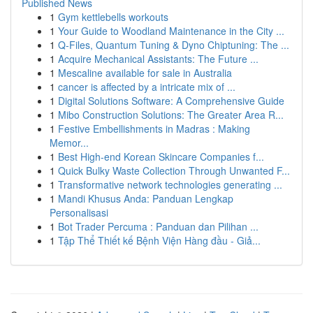
Published News
1
Gym kettlebells workouts
1
Your Guide to Woodland Maintenance in the City ...
1
Q-Files, Quantum Tuning & Dyno Chiptuning: The ...
1
Acquire Mechanical Assistants: The Future ...
1
Mescaline available for sale in Australia
1
cancer is affected by a intricate mix of ...
1
Digital Solutions Software: A Comprehensive Guide
1
Mibo Construction Solutions: The Greater Area R...
1
Festive Embellishments in Madras : Making
Memor...
1
Best High-end Korean Skincare Companies f...
1
Quick Bulky Waste Collection Through Unwanted F...
1
Transformative network technologies generating ...
1
Mandi Khusus Anda: Panduan Lengkap
Personalisasi
1
Bot Trader Percuma : Panduan dan Pilihan ...
1
Tập Thể Thiết kế Bệnh Viện Hàng đầu - Giả...