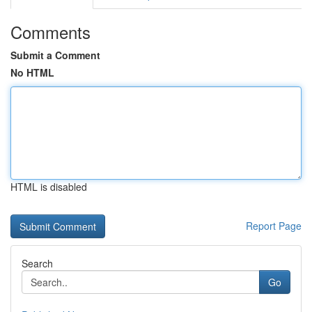
Comments
Submit a Comment
No HTML
HTML is disabled
Report Page
Search
Go