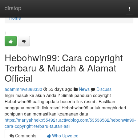
Home
dirstop
Togg
navi
Home
1
Hebohwin99: Cara copyright
Terbaru & Mudah & Alamat
Official
adammmvs868330
55 days ago
News
Discuss
Ingin masuk ke akun Anda ? Simak panduan copyright
Hebohwinn99 paling update beserta link resmi . Pastikan
pengguna memilih link resmi Hebohwinn99 untuk menghindari
penipuan dan memastikan keamanan data
https://mariyahhekp554921.activoblog.com/53536562/hebohwin99-
cara-copyright-terbaru-tautan-asli
Comments
Who Upvoted