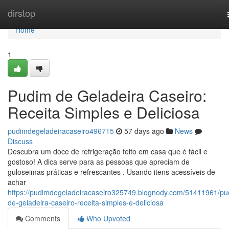
Home
dirstop
Home
1
Pudim de Geladeira Caseiro:
Receita Simples e Deliciosa
pudimdegeladeiracaseiro496715
57 days ago
News
Discuss
Descubra um doce de refrigeração feito em casa que é fácil e
gostoso! A dica serve para as pessoas que apreciam de
guloseimas práticas e refrescantes . Usando itens acessíveis de
achar
https://pudimdegeladeiracaseiro325749.blognody.com/51411961/pu
de-geladeira-caseiro-receita-simples-e-deliciosa
Comments
Who Upvoted