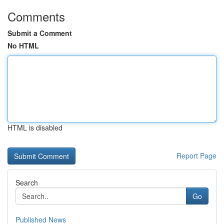
Comments
Submit a Comment
No HTML
HTML is disabled
Report Page
Search
Go
Published News