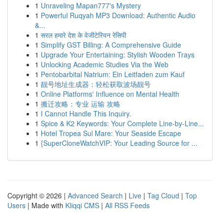
1
Unraveling Mapan777's Mystery
1
Powerful Ruqyah MP3 Download: Authentic Audio
&...
1
सरल हमारे देश के वेजीटेरियन रेसिपी
1
Simplify GST Billing: A Comprehensive Guide
1
Upgrade Your Entertaining: Stylish Wooden Trays
1
Unlocking Academic Studies Via the Web
1
Pentobarbital Natrium: Ein Leitfaden zum Kauf
1
靓号地址生成器：轻松获取波场靓号
1
Online Platforms' Influence on Mental Health
1
搬迁攻略：专业 运输 攻略
1
I Cannot Handle This Inquiry.
1
Spice & K2 Keywords: Your Complete Line-by-Line...
1
Hotel Tropea Sul Mare: Your Seaside Escape
1
{SuperCloneWatchVIP: Your Leading Source for ...
Copyright © 2026 |
Advanced Search
|
Live
|
Tag Cloud
|
Top
Users
| Made with
Kliqqi CMS
|
All RSS Feeds