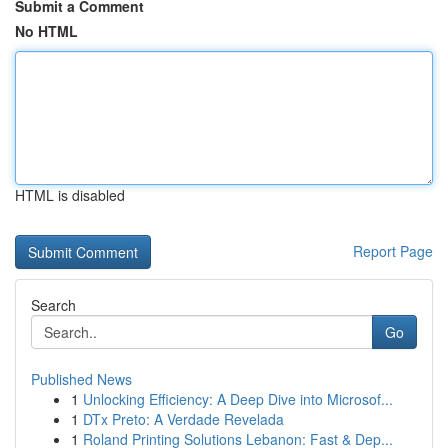
Submit a Comment
No HTML
HTML is disabled
Report Page
Search
Go
Published News
1
Unlocking Efficiency: A Deep Dive into Microsof...
1
DTx Preto: A Verdade Revelada
1
Roland Printing Solutions Lebanon: Fast & Dep...