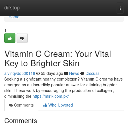
Home
dirstop
Togg
navi
Home
1
Vitamin C Cream: Your Vital
Key to Brighter Skin
alvinqvdq530116
55 days ago
News
Discuss
Seeking a significant healthy complexion? Vitamin C creams have
emerged as an incredibly popular answer for attaining brighter
skin. These work by encouraging the production of collagen ,
diminishing the
https://mirik.com.pk/
Comments
Who Upvoted
Comments